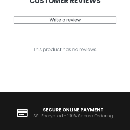
CUSTOMER REVIEWS
Write a review
This product has no reviews.
SECURE ONLINE PAYMENT
SSL Encrypted - 100% Secure Ordering