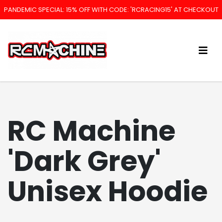
PANDEMIC SPECIAL: 15% OFF WITH CODE: 'RCRACING15' AT CHECKOUT
RC Machine
'Dark Grey'
Unisex Hoodie