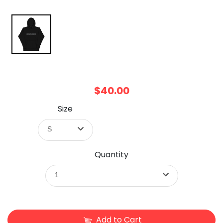
$40.00
Size
S
Quantity
1
Add to Cart