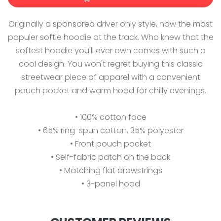
Originally a sponsored driver only style, now the most
populer softie hoodie at the track. Who knew that the
softest hoodie you'll ever own comes with such a
cool design. You won't regret buying this classic
streetwear piece of apparel with a convenient
pouch pocket and warm hood for chilly evenings.
• 100% cotton face
• 65% ring-spun cotton, 35% polyester
• Front pouch pocket
• Self-fabric patch on the back
• Matching flat drawstrings
• 3-panel hood