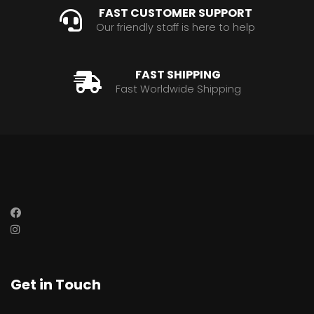
FAST CUSTOMER SUPPORT
Our friendly staff is here to help
FAST SHIPPING
Fast Worldwide Shipping
Get in Touch