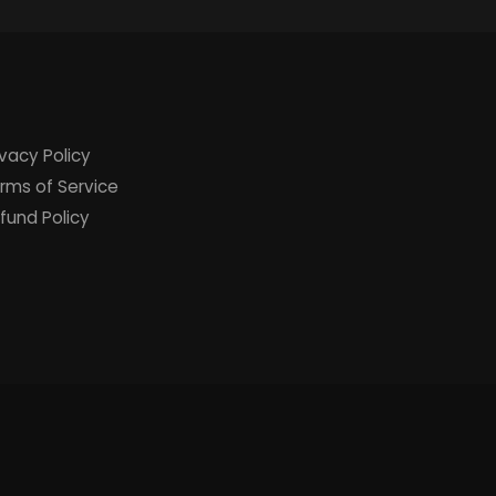
ivacy Policy
rms of Service
fund Policy