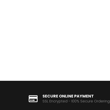
SECURE ONLINE PAYMENT
SSL Encrypted - 100% Secure Ordering