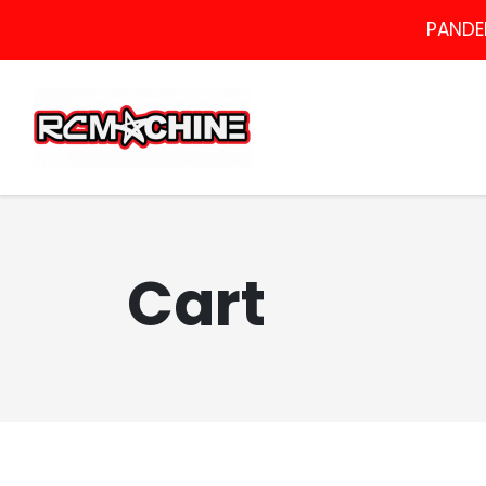
PANDEM
Cart