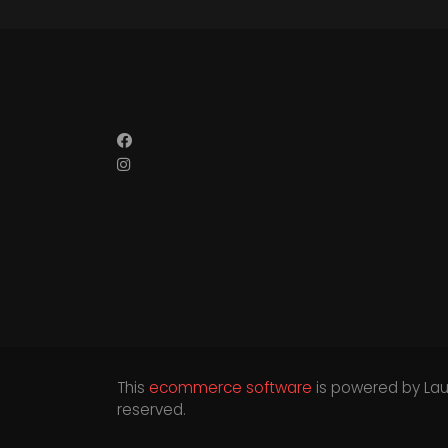
This
ecommerce software
is powered by
La
reserved.