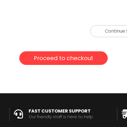
Continue
FAST CUSTOMER SUPPORT
Our friendly staff is here to help