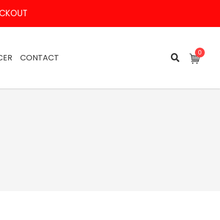
HECKOUT
0
CER
CONTACT