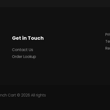
Pr
Get in Touch
Te
Re
Contact Us
Order Lookup
unch Cart
© 2026 All rights