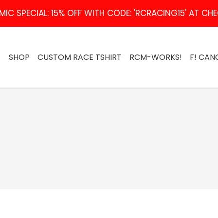
IC SPECIAL: 15% OFF WITH CODE: 'RCRACING15' AT C
SHOP
CUSTOM RACE TSHIRT
RCM-WORKS!
F! CAN