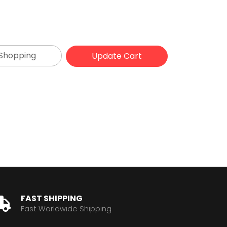
 Shopping
FAST SHIPPING
Fast Worldwide Shipping